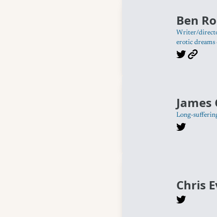
Ben Ro
Writer/directo
erotic dreams 
James 
Long-sufferin
Chris 