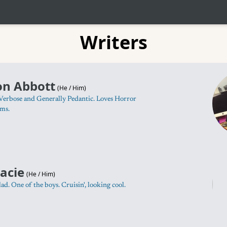
Writers
on Abbott
(
He / Him
)
Verbose and Generally Pedantic. Loves Horror
rms.
acie
(
He / Him
)
lad. One of the boys. Cruisin', looking cool.