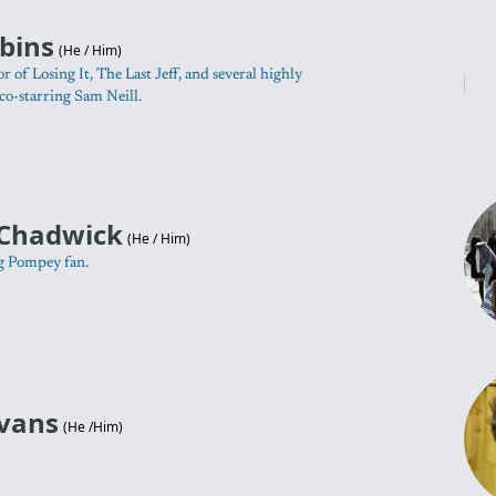
bins
(
He / Him
)
r of Losing It, The Last Jeff, and several highly
co-starring Sam Neill.
Chadwick
(
He / Him
)
g Pompey fan.
Evans
(
He /Him
)