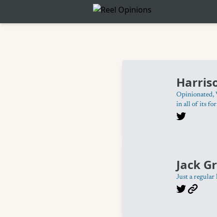
Harris
Opinionated, 
in all of its fo
Jack Gr
Just a regular 